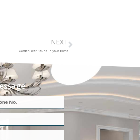
NEXT
Garden Year Round in your Home
essage