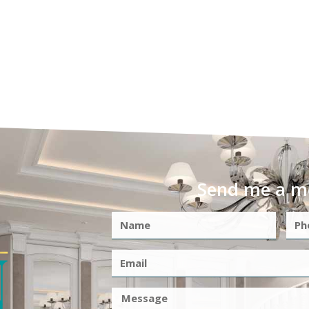
Send me a m