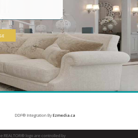
GE
DDF® Integration By
Ezmedia.ca
e REALTOR® logo are controlled by