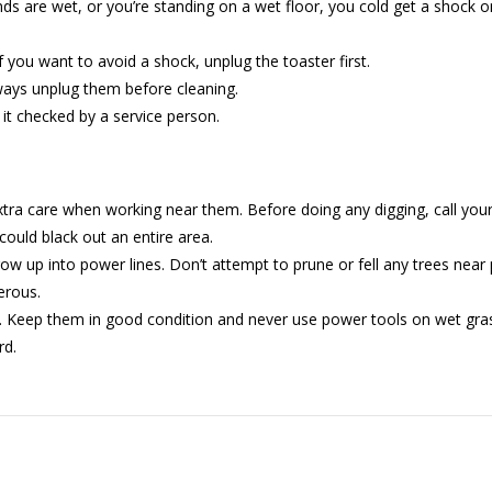
ds are wet, or you’re standing on a wet floor, you cold get a shock or
If you want to avoid a shock, unplug the toaster first.
ways unplug them before cleaning.
e it checked by a service person.
tra care when working near them. Before doing any digging, call you
ould black out an entire area.
up into power lines. Don’t attempt to prune or fell any trees near po
erous.
. Keep them in good condition and never use power tools on wet gras
rd.