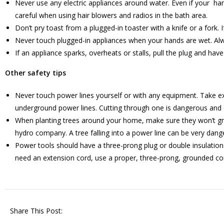
Never use any electric appliances around water. Even if your han
careful when using hair blowers and radios in the bath area.
Don’t pry toast from a plugged-in toaster with a knife or a fork. 
Never touch plugged-in appliances when your hands are wet. Al
If an appliance sparks, overheats or stalls, pull the plug and hav
Other safety tips
Never touch power lines yourself or with any equipment. Take ex
underground power lines. Cutting through one is dangerous and c
When planting trees around your home, make sure they won’t grow 
hydro company. A tree falling into a power line can be very dang
Power tools should have a three-prong plug or double insulation
need an extension cord, use a proper, three-prong, grounded co
Share This Post: