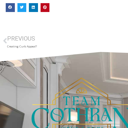
PREVIOUS
Creating Curb Appeal?