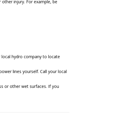
 other injury. For example, be
r local hydro company to locate
wer lines yourself. Call your local
s or other wet surfaces. If you