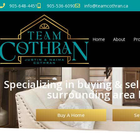
905-648-4451
905-536-6090
info@teamcothran.ca
Home
About
Pro
Specializing in buying & se
surrounding area
Buy A Home
Se