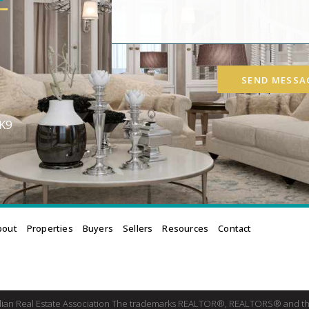
SEND MESSA
3K9
bout
Properties
Buyers
Sellers
Resources
Contact
dian Real Estate Association The trademarks REALTOR®, REALTORS® and th