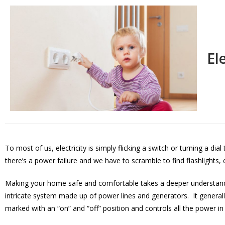
El
To most of us, electricity is simply flicking a switch or turning a di
there’s a power failure and we have to scramble to find flashlights,
Making your home safe and comfortable takes a deeper understanding
intricate system made up of power lines and generators. It generall
marked with an “on” and “off” position and controls all the power in