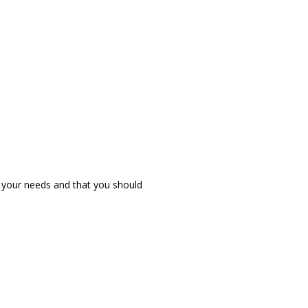
r your needs and that you should