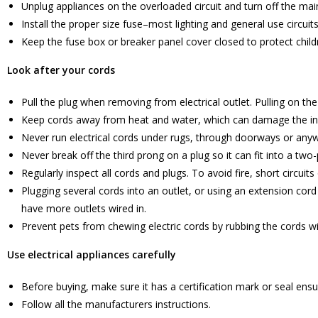
Unplug appliances on the overloaded circuit and turn off the mai
Install the proper size fuse–most lighting and general use circui
Keep the fuse box or breaker panel cover closed to protect child
Look after your cords
Pull the plug when removing from electrical outlet. Pulling on th
Keep cords away from heat and water, which can damage the ins
Never run electrical cords under rugs, through doorways or anyw
Never break off the third prong on a plug so it can fit into a two-
Regularly inspect all cords and plugs. To avoid fire, short circui
Plugging several cords into an outlet, or using an extension cor
have more outlets wired in.
Prevent pets from chewing electric cords by rubbing the cords wi
Use electrical appliances carefully
Before buying, make sure it has a certification mark or seal ensur
Follow all the manufacturers instructions.