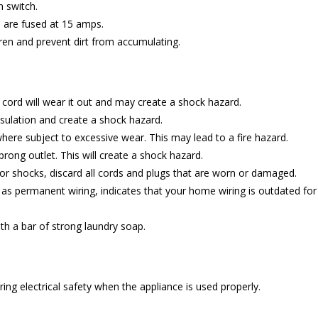
n switch.
ts are fused at 15 amps.
ren and prevent dirt from accumulating.
e cord will wear it out and may create a shock hazard.
ulation and create a shock hazard.
here subject to excessive wear. This may lead to a fire hazard.
prong outlet. This will create a shock hazard.
ts or shocks, discard all cords and plugs that are worn or damaged.
d as permanent wiring, indicates that your home wiring is outdated fo
th a bar of strong laundry soap.
ing electrical safety when the appliance is used properly.