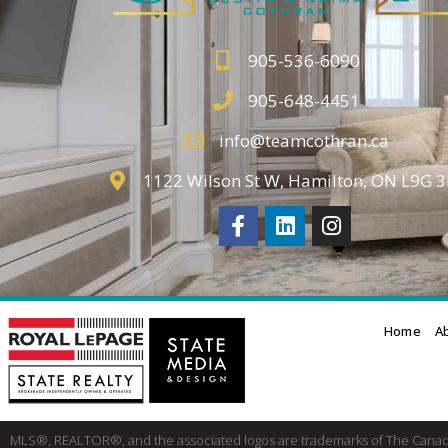
905-536-6090
905-648-4451
info@teamcothran.ca
1122 Wilson St W, Hamilton, ON L9G 
Home
A
MLS®, REALTOR®, and the associated logos are trademarks of The Cana