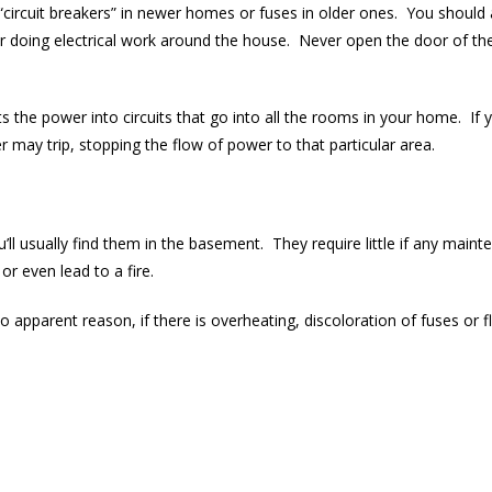
er “circuit breakers” in newer homes or fuses in older ones. You shoul
or doing electrical work around the house. Never open the door of th
s the power into circuits that go into all the rooms in your home. If y
r may trip, stopping the flow of power to that particular area.
’ll usually find them in the basement. They require little if any main
or even lead to a fire.
o apparent reason, if there is overheating, discoloration of fuses or fli