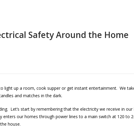
ectrical Safety Around the Home
al to light up a room, cook supper or get instant entertainment. We take 
 candles and matches in the dark.
. Let’s start by remembering that the electricity we receive in our 
y enters our homes through power lines to a main switch at 120 to 24
 the house.