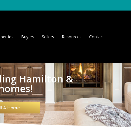
perties
Buyers
Sellers
Resources
Contact
lling Hamilton &
 homes!
ll A Home