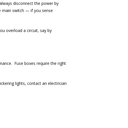
d always disconnect the power by
e main switch — if you sense
ou overload a circuit, say by
tenance. Fuse boxes require the right
ckering lights, contact an electrician