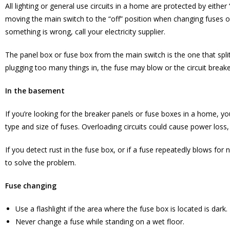
All lighting or general use circuits in a home are protected by eith
moving the main switch to the “off” position when changing fuses 
something is wrong, call your electricity supplier.
The panel box or fuse box from the main switch is the one that split
plugging too many things in, the fuse may blow or the circuit breake
In the basement
If you’re looking for the breaker panels or fuse boxes in a home, you
type and size of fuses. Overloading circuits could cause power loss, 
If you detect rust in the fuse box, or if a fuse repeatedly blows for n
to solve the problem.
Fuse changing
Use a flashlight if the area where the fuse box is located is dark.
Never change a fuse while standing on a wet floor.