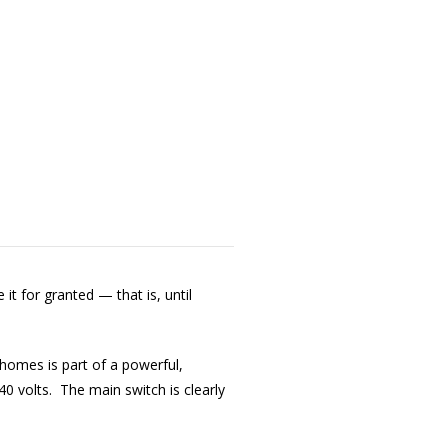
it for granted — that is, until
homes is part of a powerful,
0 volts. The main switch is clearly