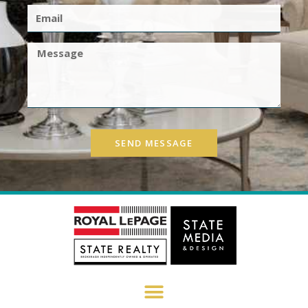
SEND MESSAGE