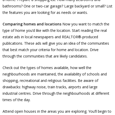
bathrooms? One or two-car garage? Large backyard or small? List
the features you are looking for as needs or wants.
Comparing homes and locations
Now you want to match the
type of home you’d like with the location. Start reading the real
estate ads in local newspapers and REALTOR®-produced
publications. These ads will give you an idea of the communities
that best match your criteria for home and location. Drive
through the communities that are likely candidates.
Check out the types of homes available, how well the
neighbourhoods are maintained, the availability of schools and
shopping, recreational and religious facilities. Be aware of
drawbacks: highway noise, train tracks, airports and large
industrial centres. Drive through the neighbourhoods at different
times of the day.
Attend open houses in the areas you are exploring. You’ll begin to