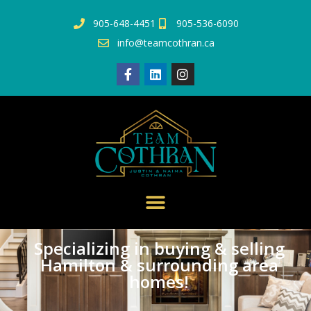
905-648-4451
905-536-6090
info@teamcothran.ca
Specializing in buying & selling
Hamilton & surrounding area
homes!