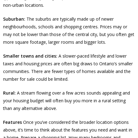
non-urban locations.
Suburban:
The suburbs are typically made up of newer
neighbourhoods, schools and shopping centres. Prices may or
may not be lower than those of the central city, but you often get
more square footage, larger rooms and bigger lots.
Smaller towns and cities:
A slower-paced lifestyle and lower
taxes and housing prices are often big draws to Ontario’s smaller
communities. There are fewer types of homes available and the
number for sale could be limited.
Rural:
A stream flowing over a few acres sounds appealing and
your housing budget will often buy you more in a rural setting
than any alternative above.
Features
Once you’ve considered the broader location options
above, it’s time to think about the features you need and want in
a home. Prepare a shopping list. How many bedrooms and