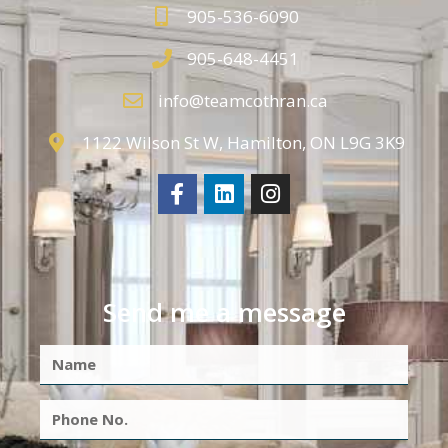
905-536-6090
905-648-4451
info@teamcothran.ca
1122 Wilson St W, Hamilton, ON L9G 3K9
Send me a message