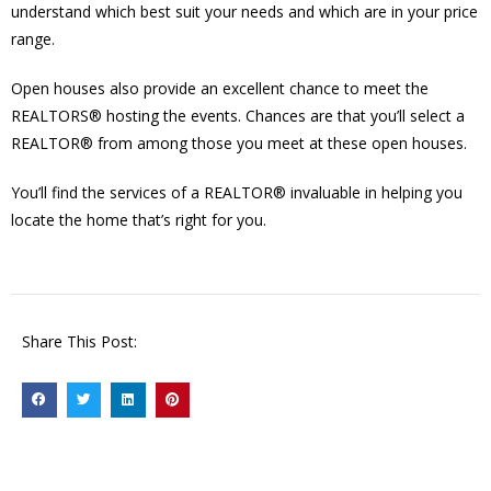
understand which best suit your needs and which are in your price
range.
Open houses also provide an excellent chance to meet the
REALTORS® hosting the events. Chances are that you’ll select a
REALTOR® from among those you meet at these open houses.
You’ll find the services of a REALTOR® invaluable in helping you
locate the home that’s right for you.
Share This Post: