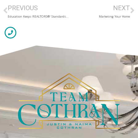
PREVIOUS
NEXT
Education Keeps REALTORS®’ Standards High
Marketing Your Home