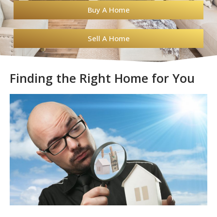
Buy A Home
Sell A Home
Finding the Right Home for You