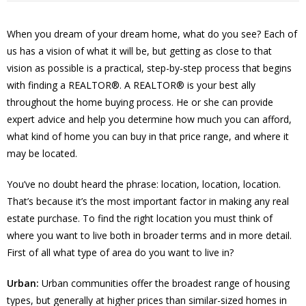
When you dream of your dream home, what do you see? Each of
us has a vision of what it will be, but getting as close to that
vision as possible is a practical, step-by-step process that begins
with finding a REALTOR®. A REALTOR® is your best ally
throughout the home buying process. He or she can provide
expert advice and help you determine how much you can afford,
what kind of home you can buy in that price range, and where it
may be located.
You’ve no doubt heard the phrase: location, location, location.
That’s because it’s the most important factor in making any real
estate purchase. To find the right location you must think of
where you want to live both in broader terms and in more detail.
First of all what type of area do you want to live in?
Urban:
Urban communities offer the broadest range of housing
types, but generally at higher prices than similar-sized homes in