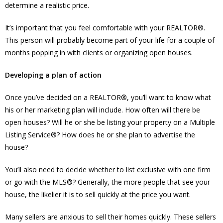
determine a realistic price.
It’s important that you feel comfortable with your REALTOR®.
This person will probably become part of your life for a couple of
months popping in with clients or organizing open houses.
Developing a plan of action
Once you’ve decided on a REALTOR®, you’ll want to know what
his or her marketing plan will include. How often will there be
open houses? Will he or she be listing your property on a Multiple
Listing Service®? How does he or she plan to advertise the
house?
You’ll also need to decide whether to list exclusive with one firm
or go with the MLS®? Generally, the more people that see your
house, the likelier it is to sell quickly at the price you want.
Many sellers are anxious to sell their homes quickly. These sellers