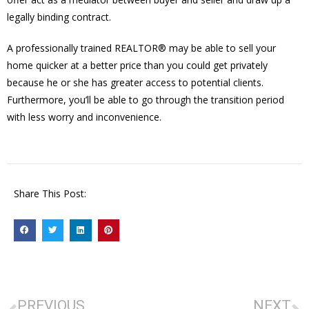
legally binding contract.
A professionally trained REALTOR® may be able to sell your
home quicker at a better price than you could get privately
because he or she has greater access to potential clients.
Furthermore, you’ll be able to go through the transition period
with less worry and inconvenience.
Share This Post:
PREVIOUS
NEXT