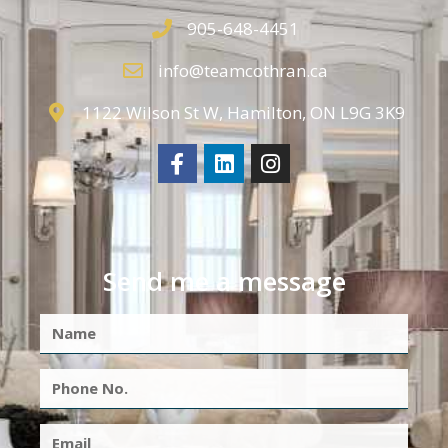
905-648-4451
info@teamcothran.ca
1122 Wilson St W, Hamilton, ON L9G 3K9
Send me a message