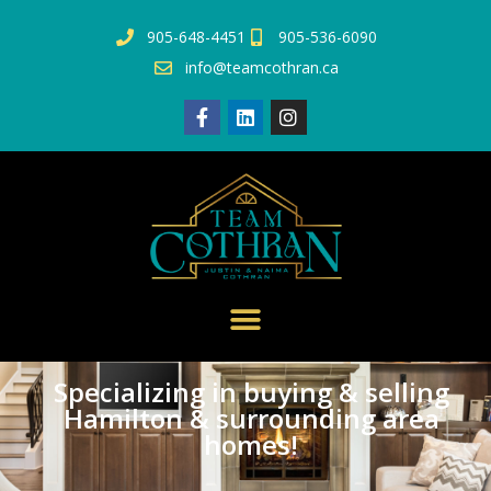
905-648-4451
905-536-6090
info@teamcothran.ca
Specializing in buying & selling
Hamilton & surrounding area
homes!