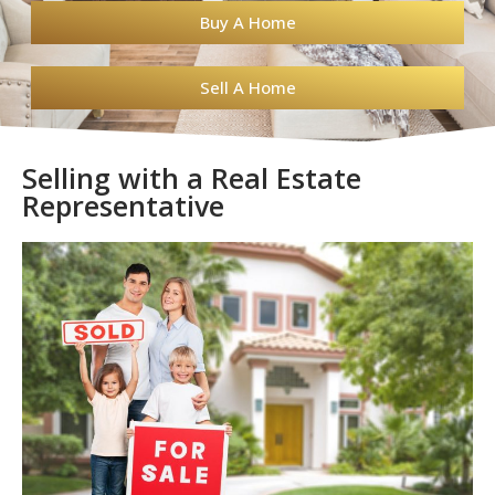
Buy A Home
Sell A Home
Selling with a Real Estate
Representative