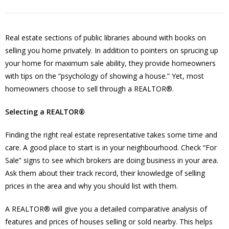
Real estate sections of public libraries abound with books on
selling you home privately. In addition to pointers on sprucing up
your home for maximum sale ability, they provide homeowners
with tips on the “psychology of showing a house.” Yet, most
homeowners choose to sell through a REALTOR®.
Selecting a REALTOR®
Finding the right real estate representative takes some time and
care. A good place to start is in your neighbourhood. Check “For
Sale” signs to see which brokers are doing business in your area.
Ask them about their track record, their knowledge of selling
prices in the area and why you should list with them.
A REALTOR® will give you a detailed comparative analysis of
features and prices of houses selling or sold nearby. This helps