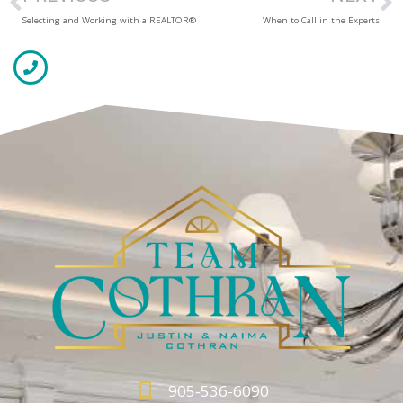
Selecting and Working with a REALTOR®
When to Call in the Experts
905-536-6090