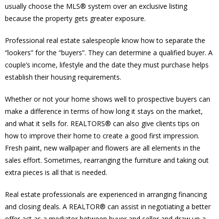
usually choose the MLS® system over an exclusive listing
because the property gets greater exposure.
Professional real estate salespeople know how to separate the
“lookers” for the “buyers”. They can determine a qualified buyer. A
couple’s income, lifestyle and the date they must purchase helps
establish their housing requirements.
Whether or not your home shows well to prospective buyers can
make a difference in terms of how long it stays on the market,
and what it sells for. REALTORS® can also give clients tips on
how to improve their home to create a good first impression.
Fresh paint, new wallpaper and flowers are all elements in the
sales effort. Sometimes, rearranging the furniture and taking out
extra pieces is all that is needed.
Real estate professionals are experienced in arranging financing
and closing deals. A REALTOR® can assist in negotiating a better
offer act as a mediator between buyer and seller and draw up a