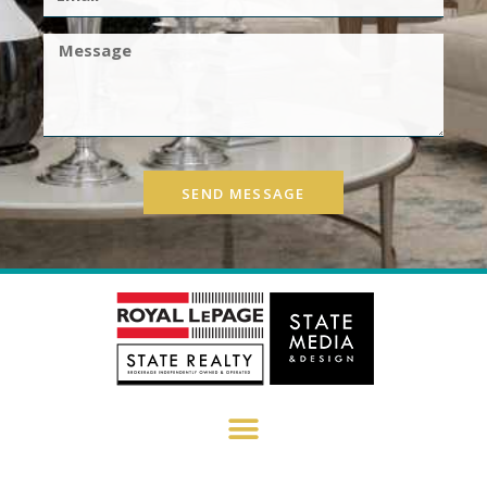
SEND MESSAGE