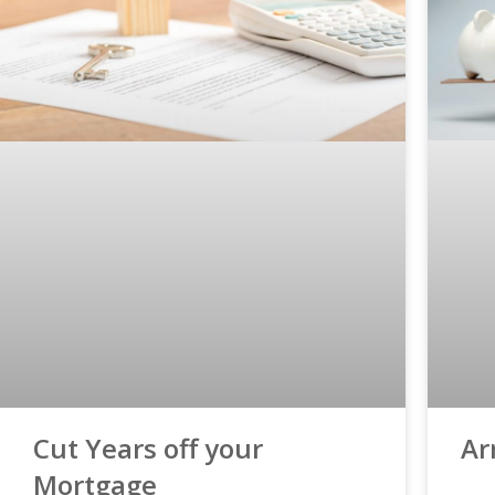
Ar
Cut Years off your
Mortgage