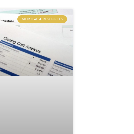
MORTGAGE RESOURCES