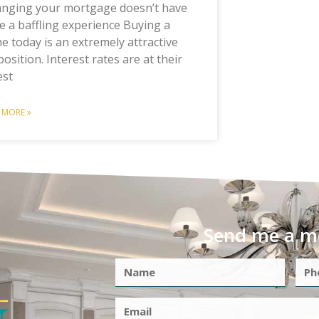
anging your mortgage doesn’t have
e a baffling experience Buying a
 today is an extremely attractive
osition. Interest rates are at their
est
 MORE »
Send me a m