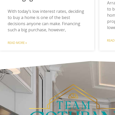
Arr
to b
With today’s low interest rates, deciding
home
to buy a home is one of the best
prop
decisions anyone can make. Financing
low
such a big purchase, however,
READ
READ MORE »