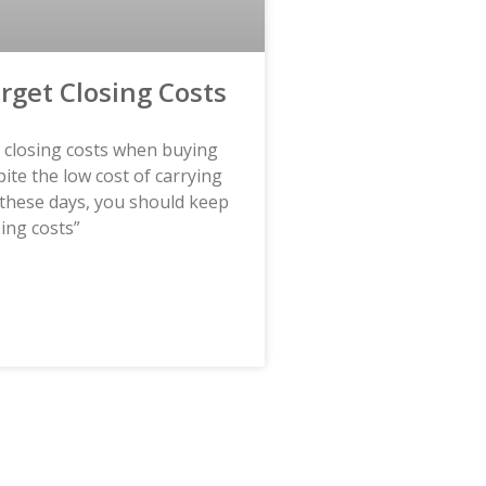
orget Closing Costs
t closing costs when buying
te the low cost of carrying
these days, you should keep
sing costs”