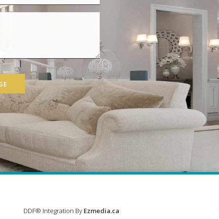
GE
DDF® Integration By
Ezmedia.ca