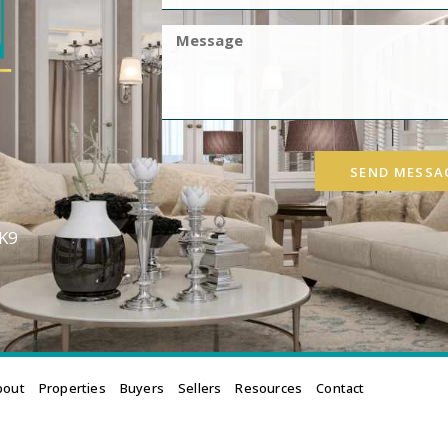
SEND MESSA
3K9
bout
Properties
Buyers
Sellers
Resources
Contact