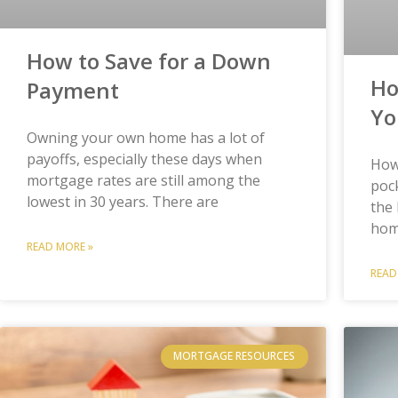
How to Save for a Down
Ho
Payment
Yo
Owning your own home has a lot of
payoffs, especially these days when
How
mortgage rates are still among the
pock
lowest in 30 years. There are
the 
hom
READ MORE »
READ
MORTGAGE RESOURCES