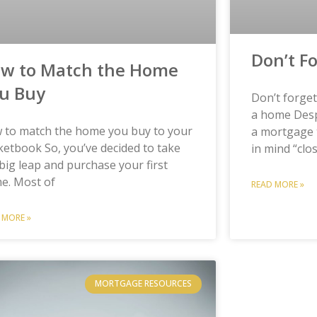
Don’t F
w to Match the Home
u Buy
Don’t forge
a home Despi
 to match the home you buy to your
a mortgage 
etbook So, you’ve decided to take
in mind “clo
big leap and purchase your first
e. Most of
READ MORE »
 MORE »
MORTGAGE RESOURCES