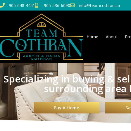
905-648-4451
905-536-6090
info@teamcothran.ca
Home
About
Pro
Specializing in buying & se
surrounding area
Buy A Home
Se