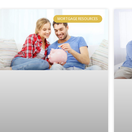
MORTGAGE RESOURCES