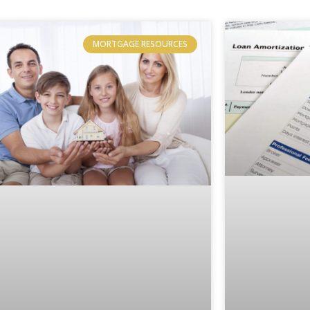
MORTGAGE RESOURCES