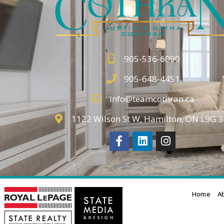
905-536-6090
905-648-4451
info@teamcothran.ca
1122 Wilson St W, Hamilton, ON L9G 
Home
A