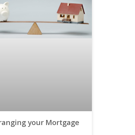
ranging your Mortgage