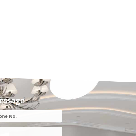
essage