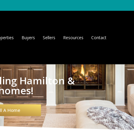
perties
Buyers
Sellers
Resources
Contact
lling Hamilton &
 homes!
ll A Home