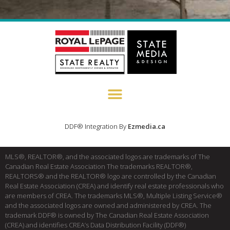
DDF® Integration By
Ezmedia.ca
MLS®, REALTOR®, and the associated logos are trademarks of The
Canadian Real Estate Association The trademarks REALTOR®,
REALTORS® and the REALTOR® logo are controlled by the Canadian
Real Estate Association (CREA) and identify real estate professionals who
are members of CREA. The trademarks MLS®, Multiple Listing Service®
and the associated logos are owned and administered by CREA. The
trademark DDF® is owned by The Canadian Real Estate Association
(CREA) and identifies CREA’s Data Distribution Facility (DDF®)