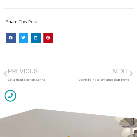
Share This Post:
PREVIOUS
NEXT
Get a Head Start on Spring
Using Paint to Enhance Your Home