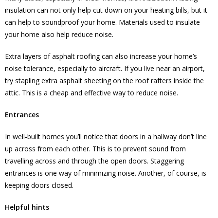
insulation can not only help cut down on your heating bills, but it
can help to soundproof your home. Materials used to insulate
your home also help reduce noise.
Extra layers of asphalt roofing can also increase your home’s
noise tolerance, especially to aircraft. If you live near an airport,
try stapling extra asphalt sheeting on the roof rafters inside the
attic. This is a cheap and effective way to reduce noise.
Entrances
In well-built homes you’ll notice that doors in a hallway don’t line
up across from each other. This is to prevent sound from
travelling across and through the open doors. Staggering
entrances is one way of minimizing noise. Another, of course, is
keeping doors closed.
Helpful hints