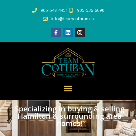
905-648-4451
905-536-6090
info@teamcothran.ca
Specializing in buying & selling
Hamilton & surrounding area
homes!