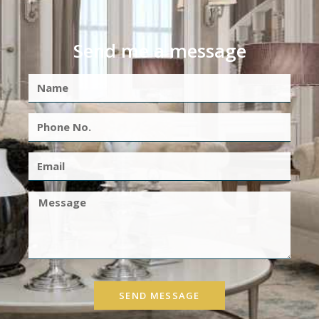
Send me a message
SEND MESSAGE