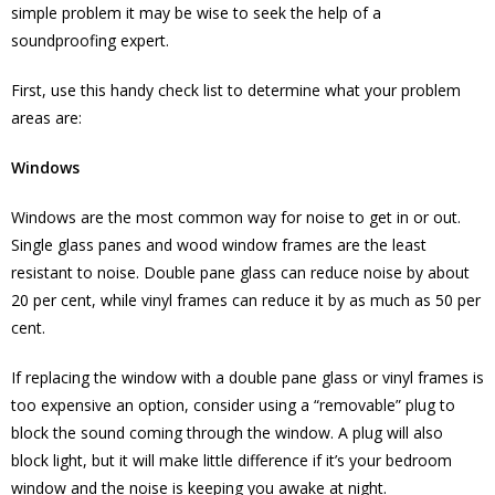
simple problem it may be wise to seek the help of a
soundproofing expert.
First, use this handy check list to determine what your problem
areas are:
Windows
Windows are the most common way for noise to get in or out.
Single glass panes and wood window frames are the least
resistant to noise. Double pane glass can reduce noise by about
20 per cent, while vinyl frames can reduce it by as much as 50 per
cent.
If replacing the window with a double pane glass or vinyl frames is
too expensive an option, consider using a “removable” plug to
block the sound coming through the window. A plug will also
block light, but it will make little difference if it’s your bedroom
window and the noise is keeping you awake at night.