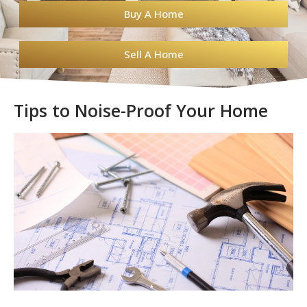
Buy A Home
Sell A Home
Tips to Noise-Proof Your Home