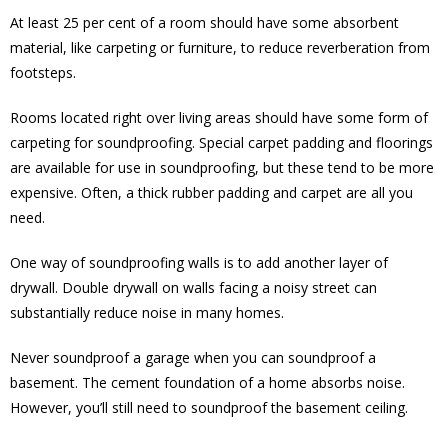
At least 25 per cent of a room should have some absorbent
material, like carpeting or furniture, to reduce reverberation from
footsteps.
Rooms located right over living areas should have some form of
carpeting for soundproofing. Special carpet padding and floorings
are available for use in soundproofing, but these tend to be more
expensive. Often, a thick rubber padding and carpet are all you
need.
One way of soundproofing walls is to add another layer of
drywall. Double drywall on walls facing a noisy street can
substantially reduce noise in many homes.
Never soundproof a garage when you can soundproof a
basement. The cement foundation of a home absorbs noise.
However, you’ll still need to soundproof the basement ceiling.