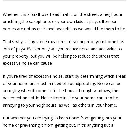
Whether it is aircraft overhead, traffic on the street, a neighbour
practicing the saxophone, or your own kids at play, often our
homes are not as quiet and peaceful as we would like them to be.
That’s why taking some measures to soundproof your home has
lots of pay-offs. Not only will you reduce noise and add value to
your property, but you will be helping to reduce the stress that
excessive noise can cause.
If you’re tired of excessive noise, start by determining which areas
of your home are most in need of soundproofing. Noise can be
annoying when it comes into the house through windows, the
basement and attic. Noise from inside your home can also be
annoying to your neighbours, as well as others in your home.
But whether you are trying to keep noise from getting into your
home or preventing it from getting out, if it’s anything but a