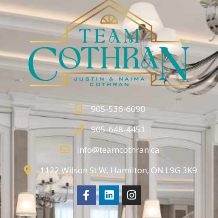
905-536-6090
905-648-4451
info@teamcothran.ca
1122 Wilson St W, Hamilton, ON L9G 3K9