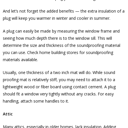
And let’s not forget the added benefits — the extra insulation of a
plug will keep you warmer in winter and cooler in summer.
A plug can easily be made by measuring the window frame and
seeing how much depth there is to the window sill. This will
determine the size and thickness of the soundproofing material
you can use. Check home building stores for soundproofing
materials available.
Usually, one thickness of a two inch mat will do. While sound
proofing mat is relatively stiff, you may need to attach it to a
lightweight wood or fiber board using contact cement. A plug
should fit a window very tightly without any cracks. For easy
handling, attach some handles to it.
Attic
Many attics, especially in older homes, lack insulation. Adding