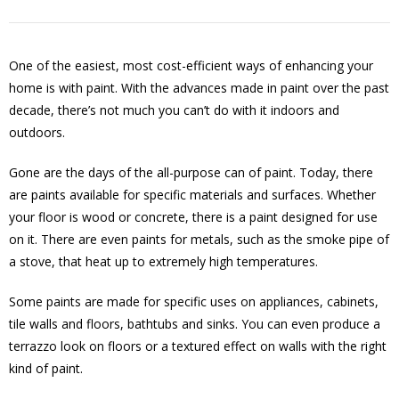
One of the easiest, most cost-efficient ways of enhancing your
home is with paint. With the advances made in paint over the past
decade, there’s not much you can’t do with it indoors and
outdoors.
Gone are the days of the all-purpose can of paint. Today, there
are paints available for specific materials and surfaces. Whether
your floor is wood or concrete, there is a paint designed for use
on it. There are even paints for metals, such as the smoke pipe of
a stove, that heat up to extremely high temperatures.
Some paints are made for specific uses on appliances, cabinets,
tile walls and floors, bathtubs and sinks. You can even produce a
terrazzo look on floors or a textured effect on walls with the right
kind of paint.