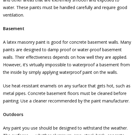
water. These paints must be handled carefully and require good
ventilation.
Basement
A latex masonry paint is good for concrete basement walls. Many
paints are designed to damp proof or water-proof basement
walls. Their effectiveness depends on how well they are applied.
However, it’s virtually impossible to waterproof a basement from
the inside by simply applying waterproof paint on the walls.
Use heat-resistant enamels on any surface that gets hot, such as
metal pipes. Concrete basement floors must be cleaned before
painting. Use a cleaner recommended by the paint manufacturer.
Outdoors
Any paint you use should be designed to withstand the weather.