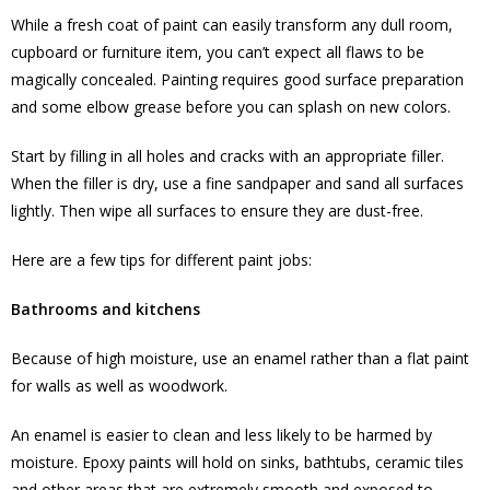
While a fresh coat of paint can easily transform any dull room,
cupboard or furniture item, you can’t expect all flaws to be
magically concealed. Painting requires good surface preparation
and some elbow grease before you can splash on new colors.
Start by filling in all holes and cracks with an appropriate filler.
When the filler is dry, use a fine sandpaper and sand all surfaces
lightly. Then wipe all surfaces to ensure they are dust-free.
Here are a few tips for different paint jobs:
Bathrooms and kitchens
Because of high moisture, use an enamel rather than a flat paint
for walls as well as woodwork.
An enamel is easier to clean and less likely to be harmed by
moisture. Epoxy paints will hold on sinks, bathtubs, ceramic tiles
and other areas that are extremely smooth and exposed to