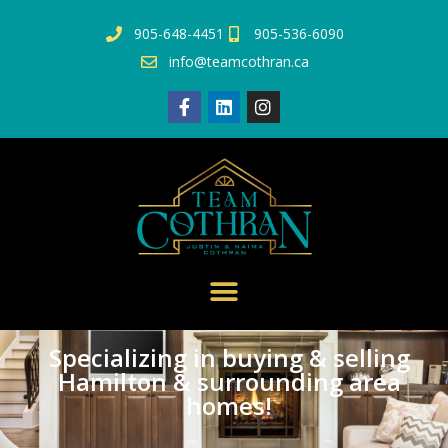
905-648-4451
905-536-6090
info@teamcothran.ca
Specializing in buying & selling
Hamilton & surrounding area
homes!