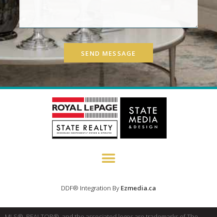
SEND MESSAGE
DDF® Integration By
Ezmedia.ca
MLS®, REALTOR®, and the associated logos are trademarks of The