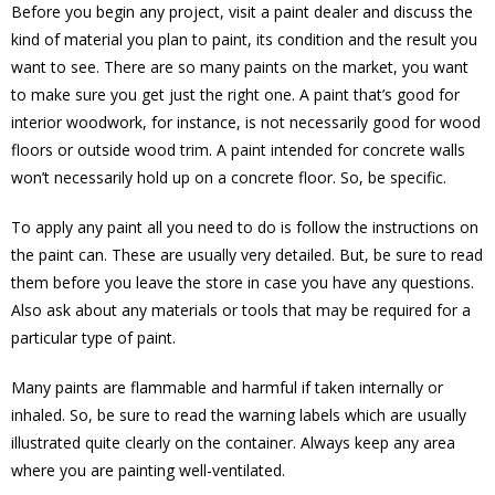
Before you begin any project, visit a paint dealer and discuss the
kind of material you plan to paint, its condition and the result you
want to see. There are so many paints on the market, you want
to make sure you get just the right one. A paint that’s good for
interior woodwork, for instance, is not necessarily good for wood
floors or outside wood trim. A paint intended for concrete walls
won’t necessarily hold up on a concrete floor. So, be specific.
To apply any paint all you need to do is follow the instructions on
the paint can. These are usually very detailed. But, be sure to read
them before you leave the store in case you have any questions.
Also ask about any materials or tools that may be required for a
particular type of paint.
Many paints are flammable and harmful if taken internally or
inhaled. So, be sure to read the warning labels which are usually
illustrated quite clearly on the container. Always keep any area
where you are painting well-ventilated.