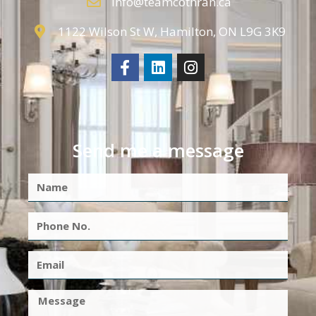
info@teamcothran.ca
1122 Wilson St W, Hamilton, ON L9G 3K9
Send me a message