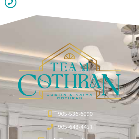
905-536-6090
905-648-4451