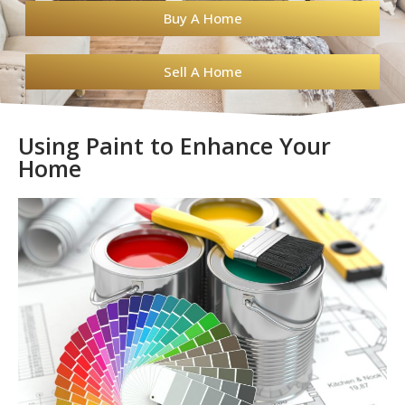
Buy A Home
Sell A Home
Using Paint to Enhance Your
Home