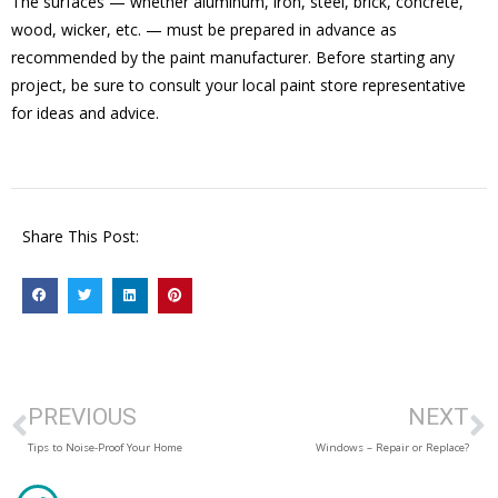
The surfaces — whether aluminum, iron, steel, brick, concrete,
wood, wicker, etc. — must be prepared in advance as
recommended by the paint manufacturer. Before starting any
project, be sure to consult your local paint store representative
for ideas and advice.
Share This Post:
PREVIOUS
NEXT
Tips to Noise-Proof Your Home
Windows – Repair or Replace?